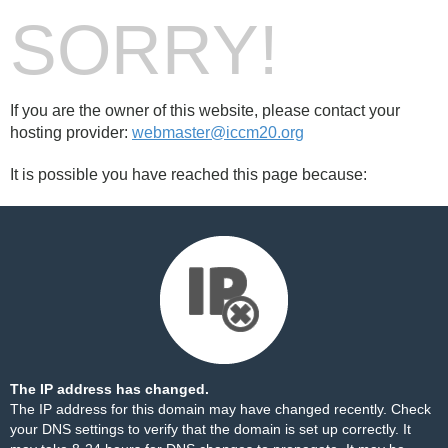
SORRY!
If you are the owner of this website, please contact your
hosting provider:
webmaster@iccm20.org
It is possible you have reached this page because:
The IP address has changed.
The IP address for this domain may have changed recently. Check
your DNS settings to verify that the domain is set up correctly. It