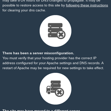
may take 8-24 hours for DNS changes to propagate. It may be
possible to restore access to this site by
following these instructions
for clearing your dns cache.
There has been a server misconfiguration.
You must verify that your hosting provider has the correct IP
address configured for your Apache settings and DNS records. A
restart of Apache may be required for new settings to take effect.
The site may have moved to a different server.